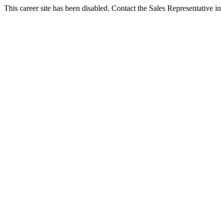
This career site has been disabled. Contact the Sales Representative in 